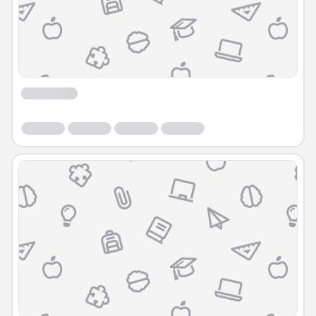
Course