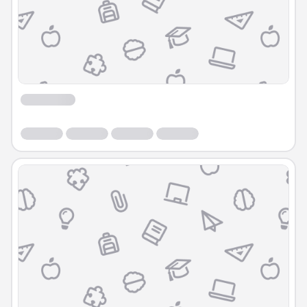
Course