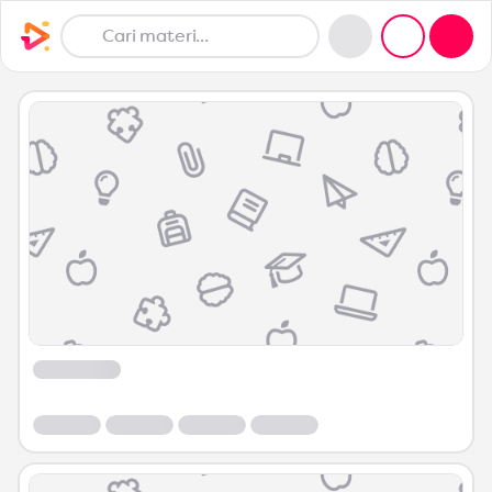
Course