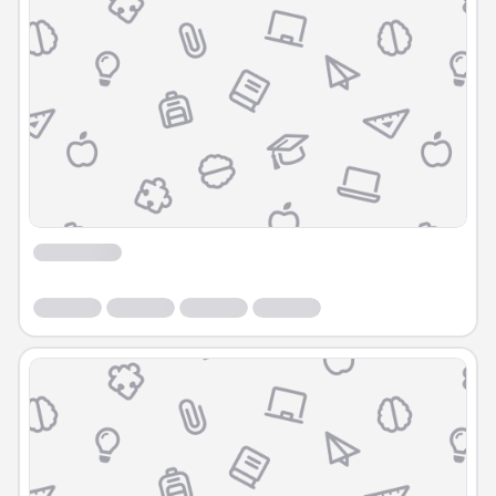
Course
Course