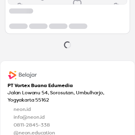
PT Vortex Buana Edumedia
Jalan Lowanu 54, Sorosutan, Umbulharjo,
Yogyakarta 55162
neon.id
info@neon.id
0811-2845-338
@neon.education