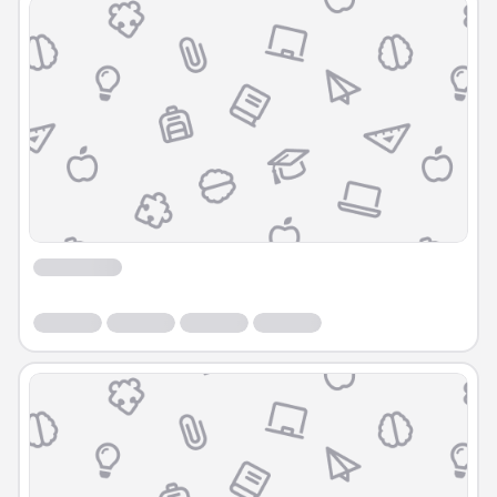
Course
Course