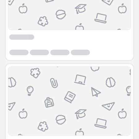
Course