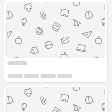
Course
Course