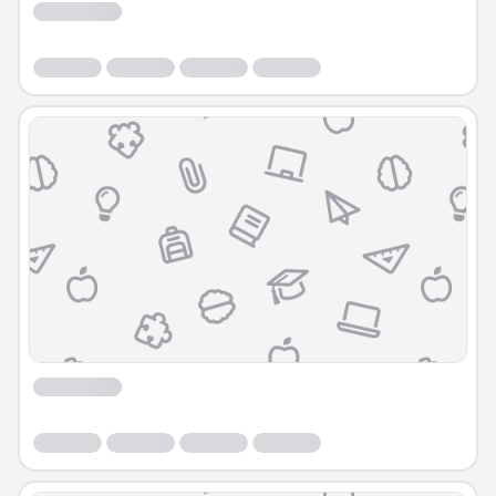
Course