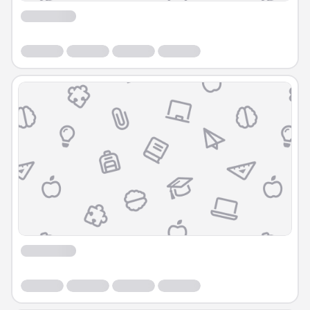
Course