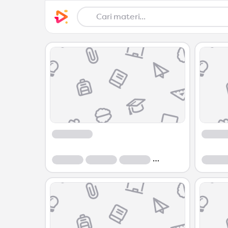
Course
Course