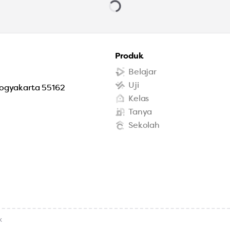
Produk
Belajar
Uji
Yogyakarta 55162
Kelas
Tanya
Sekolah
x