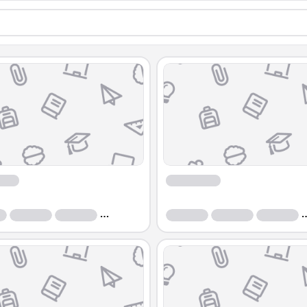
Course
Course