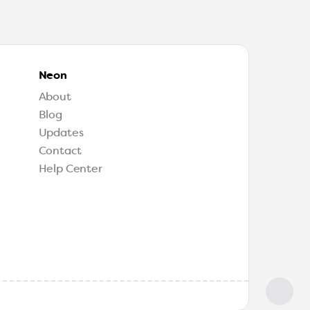
Neon
About
Blog
Updates
Contact
Help Center