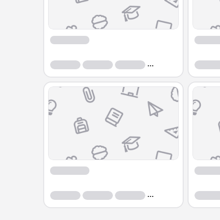
Course