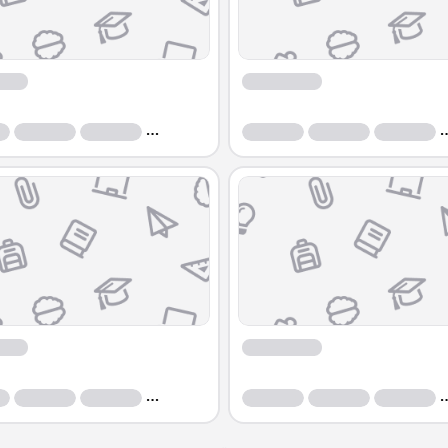
Course