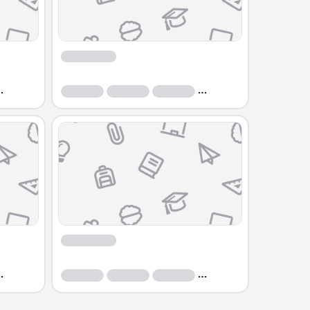
Course
Course