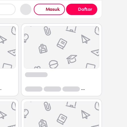
Masuk
Daftar
Course
Course
Course
Course