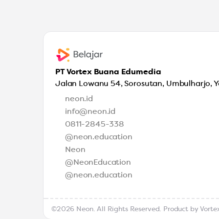
PT Vortex Buana Edumedia
Jalan Lowanu 54, Sorosutan, Umbulharjo, 
neon.id
info@neon.id
0811-2845-338
@neon.education
Neon
@NeonEducation
@neon.education
©2026 Neon. All Rights Reserved. Product by
Vorte